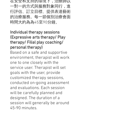
在安全和支持的環境下，治療師以
一對一的方式與服務對象同行，進
行評估、訂立目標、提供表達藝術
的治療服務。每一節個別治療會面
時間大約為為45至90分鐘。
Individual therapy sessions
(Expressive arts therapy/ Play
therapy/ Filial play coaching/
personal therapy)
Based on a safe and supportive
environment, therapist will work
one to one closely with the
service user. Therapist will set
goals with the user, provide
customized therapy sessions,
conducted on-going assessment
and evaluations. Each session
will be carefully planned and
designed. The duration of a
session will generally be around
45-90 minutes.