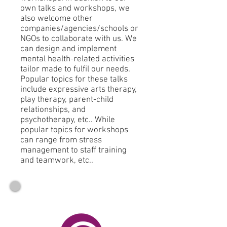
own talks and workshops, we
also welcome other
companies/agencies/schools or
NGOs to collaborate with us. We
can design and implement
mental health-related activities
tailor made to fulfil our needs.
Popular topics for these talks
include expressive arts therapy,
play therapy, parent-child
relationships, and
psychotherapy, etc.. While
popular topics for workshops
can range from stress
management to staff training
and teamwork, etc..