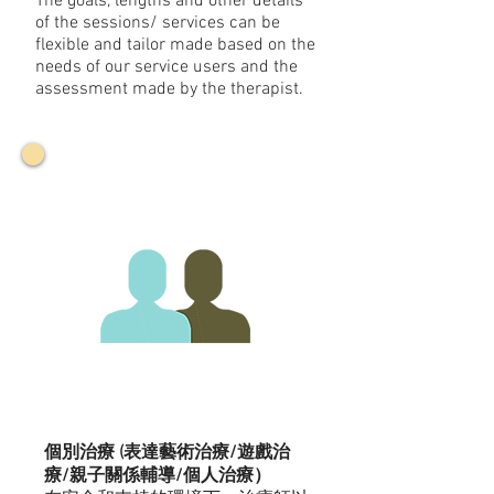
The goals, lengths and other details
of the sessions/ services can be
flexible and tailor made based on the
needs of our service users and the
assessment made by the therapist.
個別治療 (表達藝術治療/遊戲治
療/親子關係輔導/個人治療）