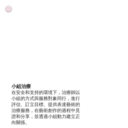
小組治療
在安全和支持的環境下，治療師以
小組的方式與服務對象同行，進行
評估、訂立目標、提供表達藝術的
治療服務，在藝術創作的過程中見
證和分享，並透過小組動力建立正
向關係。