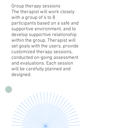
Group therapy sessions
The therapist will work closely
with a group of 4 to 8
participants based on a safe and
supportive environment, and to
develop supportive relationship
within the group. Therapist will
set goals with the users, provide
customized therapy sessions,
conducted on-going assessment
and evaluations. Each session
will be carefully planned and
designed.