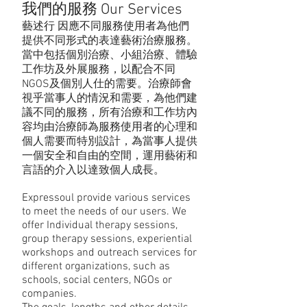
我們的服務 Our Services
藝述行 因應不同服務使用者為他們
提供不同形式的表達藝術治療服務。
當中包括個別治療、小組治療、體驗
工作坊及外展服務，以配合不同
NGOS及個別人仕的需要。治療師會
視乎當事人的情況和需要，為他們建
議不同的服務，所有治療和工作坊內
容均由治療師為服務使用者的心理和
個人需要而特別設計，為當事人提供
一個安全和自由的空間，運用藝術和
言語的介入以達致個人成長。
Expressoul provide various services
to meet the needs of our users. We
offer Individual therapy sessions,
group therapy sessions, experiential
workshops and outreach services for
different organizations, such as
schools, social centers, NGOs or
companies.