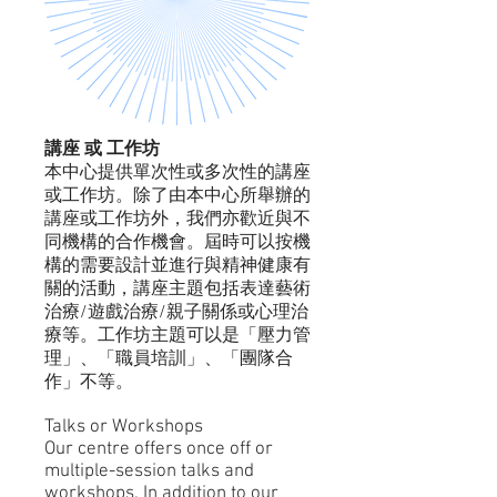
講座 或 工作坊​
本中心提供單次性或多次性的講座
或工作坊。除了由本中心所舉辦的
講座或工作坊外，我們亦歡近與不
同機構的合作機會。屆時可以按機
構的需要設計並進行與精神健康有
關的活動，講座主題包括表達藝術
治療/遊戲治療/親子關係或心理治
療等。工作坊主題可以是「壓力管
理」、「職員培訓」、「團隊合
作」不等。
Talks or Workshops
Our centre offers once off or
multiple-session talks and
workshops. In addition to our