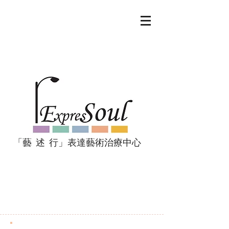
「藝 述 行」表達藝術治療中心