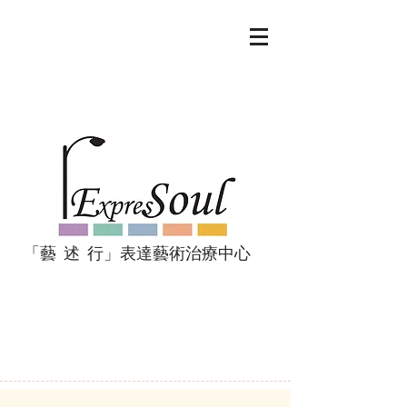
「藝 述 行」表達藝術治療中心