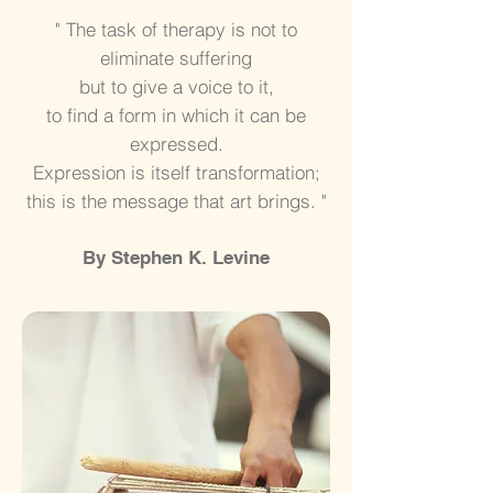
" The task of therapy is not to
eliminate suffering
but to give a voice to it,
to find a form in
which it can be
expressed.
Expression is itself transformation;
this is the message that art brings. "
By Stephen K. Levine