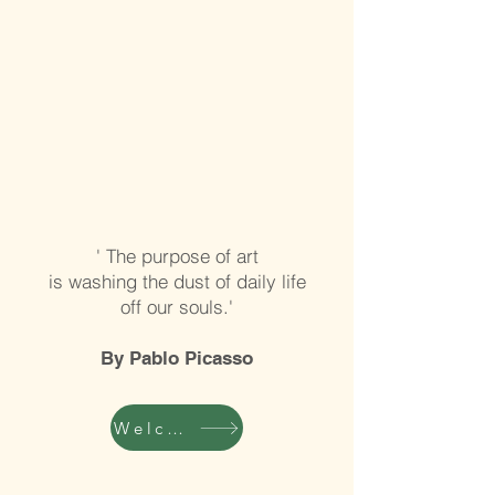
' The purpose of art
is washing the dust of daily life
off our souls.'
By Pablo Picasso
Welcome